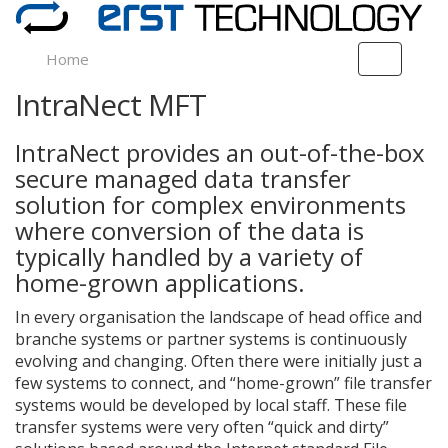
Home
T
o
IntraNect MFT
g
g
l
IntraNect provides an out-of-the-box
e
secure managed data transfer
n
solution for complex environments
a
v
where conversion of the data is
i
typically handled by a variety of
g
home-grown applications.
a
t
In every organisation the landscape of head office and
i
branche systems or partner systems is continuously
o
evolving and changing. Often there were initially just a
n
few systems to connect, and “home-grown” file transfer
systems would be developed by local staff. These file
transfer systems were very often “quick and dirty”