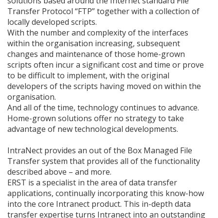
solutions based around the Internet standard File
Transfer Protocol “FTP” together with a collection of
locally developed scripts.
With the number and complexity of the interfaces
within the organisation increasing, subsequent
changes and maintenance of those home-grown
scripts often incur a significant cost and time or prove
to be difficult to implement, with the original
developers of the scripts having moved on within the
organisation.
And all of the time, technology continues to advance.
Home-grown solutions offer no strategy to take
advantage of new technological developments.
IntraNect provides an out of the Box Managed File
Transfer system that provides all of the functionality
described above – and more.
ERST is a specialist in the area of data transfer
applications, continually incorporating this know-how
into the core Intranect product. This in-depth data
transfer expertise turns Intranect into an outstanding