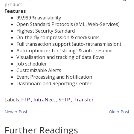
product.
Features
99,999 % availability
Open Standard Protocols (XML, Web-Services)
Highest Security Standard
On-the-fly compression & checksums
Full transaction support (auto-retransmission)
Auto-optimizer for “slicing” & auto-resume
Visualisation and tracking of data flows
Job scheduler
Customizable Alerts
Event Processing and Notification
Dashboard and Reporting Center
Labels:
FTP
,
IntraNect
,
SFTP
,
Transfer
Newer Post
Home
Older Post
Further Readings