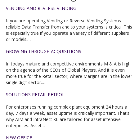
VENDING AND REVERSE VENDING
If you are operating Vending or Reverse Vending Systems
reliable Data Transfer from and to your systems is critical. This
is especially true if you operate a variety of different suppliers
or models.…
GROWING THROUGH ACQUISITIONS
In todays mature and competitive environments M & A is high
on the agenda of the CEOs of Global Players. And it is even
more true for the Retail sector, where Margins are in the lower
single digit sector.…
SOLUTIONS RETAIL PETROL
For enterprises running complex plant equipment 24 hours a
day, 7 days a week, asset uptime is critically important. That’s
why AIM and IntraNect XL are tailored for asset intensive
enterprises. Asset…
NEW OFFICE