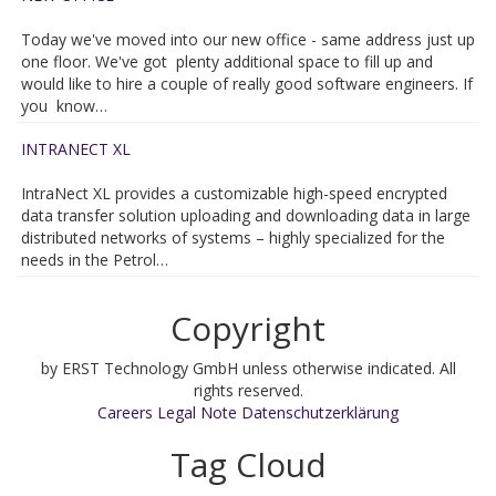
Today we've moved into our new office - same address just up
one floor. We've got plenty additional space to fill up and
would like to hire a couple of really good software engineers. If
you know…
INTRANECT XL
IntraNect XL provides a customizable high-speed encrypted
data transfer solution uploading and downloading data in large
distributed networks of systems – highly specialized for the
needs in the Petrol…
Copyright
by ERST Technology GmbH unless otherwise indicated. All
rights reserved.
Careers
Legal Note
Datenschutzerklärung
Tag Cloud